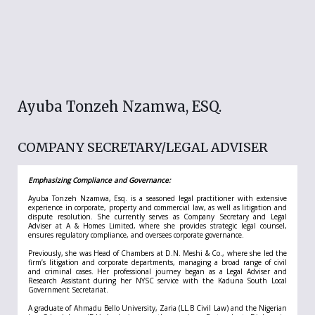
Ayuba Tonzeh Nzamwa, ESQ.
COMPANY SECRETARY/LEGAL ADVISER
Emphasizing Compliance and Governance:
Ayuba Tonzeh Nzamwa, Esq. is a seasoned legal practitioner with extensive
experience in corporate, property and commercial law, as well as litigation and
dispute resolution. She currently serves as Company Secretary and Legal
Adviser at A & Homes Limited, where she provides strategic legal counsel,
ensures regulatory compliance, and oversees corporate governance.
Previously, she was Head of Chambers at D.N. Meshi & Co., where she led the
firm’s litigation and corporate departments, managing a broad range of civil
and criminal cases. Her professional journey began as a Legal Adviser and
Research Assistant during her NYSC service with the Kaduna South Local
Government Secretariat.
A graduate of Ahmadu Bello University, Zaria (LL.B Civil Law) and the Nigerian