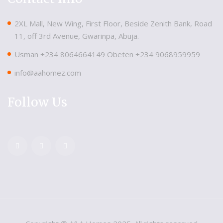
2XL Mall, New Wing, First Floor, Beside Zenith Bank, Road
11, off 3rd Avenue, Gwarinpa, Abuja.
Usman ‪+234 8064664149‬ Obeten ‪+234 9068959959
info@aahomez.com
Follow Us