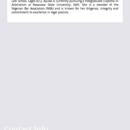
Law School, Lagos (B.L), Ayuba is currently pursuing a Postgraduate Diploma in
Arbitration at Nasarawa State University, Keffi. She is a member of the
Nigerian Bar Association (NBA) and is known for her diligence, integrity and
commitment to excellence in legal practice.
Contact Info