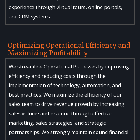
experience through virtual tours, online portals,
and CRM systems.
Optimizing Operational Efficiency and
Maximizing Profitability
We streamline Operational Processes by improving
efficiency and reducing costs through the
implementation of technology, automation, and
best practices. We maximize the efficiency of our
sales team to drive revenue growth by increasing
sales volume and revenue through effective
marketing, sales strategies, and strategic
partnerships. We strongly maintain sound financial