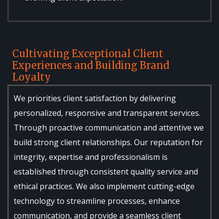
Cultivating Exceptional Client
Experiences and Building Brand
Loyalty
We priorities client satisfaction by delivering
personalized, responsive and transparent services.
Through proactive communication and attentive we
build strong client relationships. Our reputation for
integrity, expertise and professionalism is
established through consistent quality service and
ethical practices. We also implement cutting-edge
technology to streamline processes, enhance
communication, and provide a seamless client