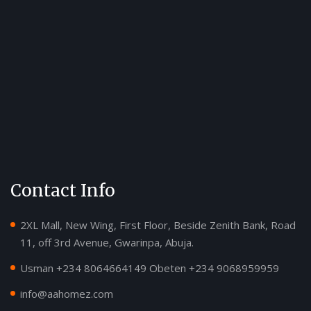
Contact Info
2XL Mall, New Wing, First Floor, Beside Zenith Bank, Road
11, off 3rd Avenue, Gwarinpa, Abuja.
Usman ‪+234 8064664149‬ Obeten ‪+234 9068959959
info@aahomez.com