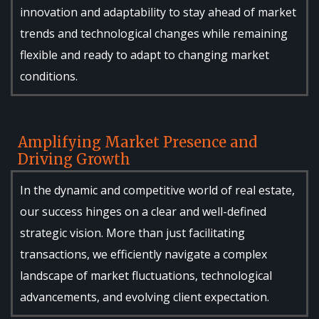
innovation and adaptability to stay ahead of market
trends and technological changes while remaining
flexible and ready to adapt to changing market
conditions.
Amplifying Market Presence and
Driving Growth
In the dynamic and competitive world of real estate,
our success hinges on a clear and well-defined
strategic vision. More than just facilitating
transactions, we efficiently navigate a complex
landscape of market fluctuations, technological
advancements, and evolving client expectation.