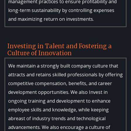
management practices to ensure profitability and
long-term sustainability by controlling expenses
and maximizing return on investments.
Investing in Talent and Fostering a
Culture of Innovation
We maintain a strongly built company culture that
attracts and retains skilled professionals by offering
competitive compensation, benefits, and career
development opportunities. We also Invest in
ongoing training and development to enhance
employee skills and knowledge, while keeping
abreast of industry trends and technological
advancements. We also encourage a culture of