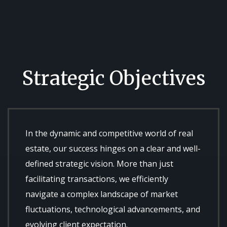
Strategic Objectives
In the dynamic and competitive world of real
estate, our success hinges on a clear and well-
defined strategic vision. More than just
facilitating transactions, we efficiently
navigate a complex landscape of market
fluctuations, technological advancements, and
evolving client expectation.