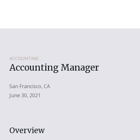
ACCOUNTING
Accounting Manager
San Francisco, CA
June 30, 2021
Overview