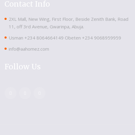
Contact Info
2XL Mall, New Wing, First Floor, Beside Zenith Bank, Road
11, off 3rd Avenue, Gwarinpa, Abuja.
Usman ‪+234 8064664149‬ Obeten ‪+234 9068959959
info@aahomez.com
Follow Us