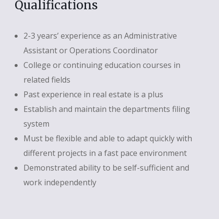
Qualifications
2-3 years’ experience as an Administrative
Assistant or Operations Coordinator
College or continuing education courses in
related fields
Past experience in real estate is a plus
Establish and maintain the departments filing
system
Must be flexible and able to adapt quickly with
different projects in a fast pace environment
Demonstrated ability to be self-sufficient and
work independently