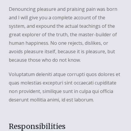
Denouncing pleasure and praising pain was born
and I will give you a complete account of the
system, and expound the actual teachings of the
great explorer of the truth, the master-builder of
human happiness. No one rejects, dislikes, or
avoids pleasure itself, because it is pleasure, but
because those who do not know.
Voluptatum deleniti atque corrupti quos dolores et
quas molestias excepturi sint occaecati cupiditate
non provident, similique sunt in culpa qui officia
deserunt mollitia animi, id est laborum.
Responsibilities