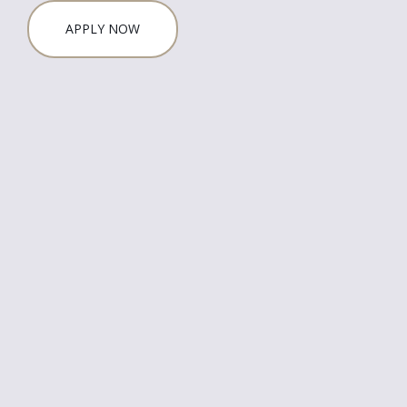
APPLY NOW