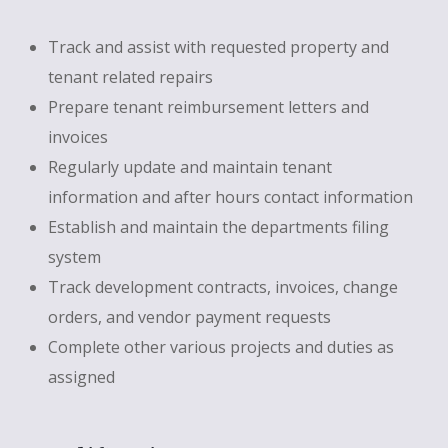
Track and assist with requested property and
tenant related repairs
Prepare tenant reimbursement letters and
invoices
Regularly update and maintain tenant
information and after hours contact information
Establish and maintain the departments filing
system
Track development contracts, invoices, change
orders, and vendor payment requests
Complete other various projects and duties as
assigned