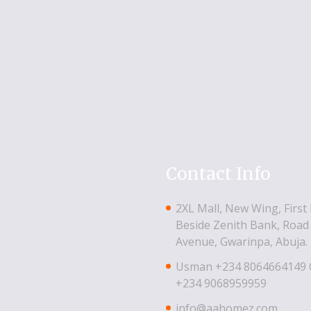
Contact Info
2XL Mall, New Wing, First 
Beside Zenith Bank, Road 
Avenue, Gwarinpa, Abuja.
Usman ‪+234 8064664149‬
‪+234 9068959959
info@aahomez.com