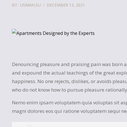
BY : USMAN.SU
DECEMBER 13, 2021
Denouncing pleasure and praising pain was born and
and expound the actual teachings of the great expl
happiness. No one rejects, dislikes, or avoids pleasu
who do not know how to pursue pleasure rationall
Nemo enim ipsam voluptatem quia voluptas sit asp
magni dolores eos qui ratione voluptatem sequi n