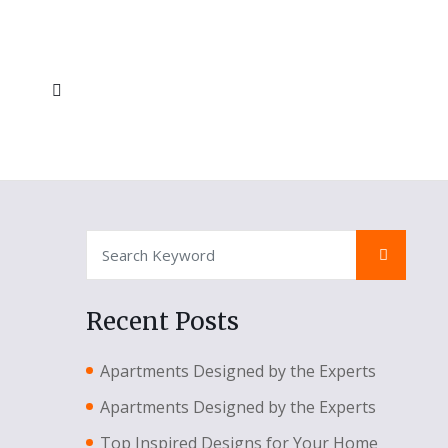
Recent Posts
Apartments Designed by the Experts
Apartments Designed by the Experts
Top Inspired Designs for Your Home