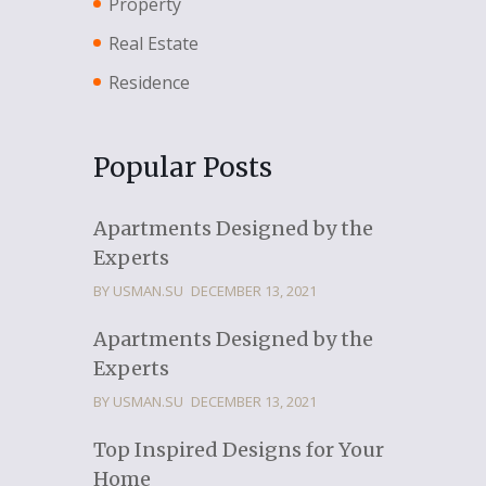
Property
Real Estate
Residence
Popular Posts
Apartments Designed by the
Experts
BY USMAN.SU
DECEMBER 13, 2021
Apartments Designed by the
Experts
BY USMAN.SU
DECEMBER 13, 2021
Top Inspired Designs for Your
Home