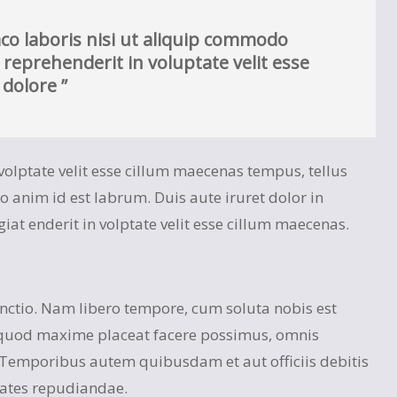
co laboris nisi ut aliquip commodo
 reprehenderit in voluptate velit esse
 dolore ”
n volptate velit esse cillum maecenas tempus, tellus
nim id est labrum. Duis aute iruret dolor in
giat enderit in volptate velit esse cillum maecenas.
inctio. Nam libero tempore, cum soluta nobis est
 quod maxime placeat facere possimus, omnis
 Temporibus autem quibusdam et aut officiis debitis
tates repudiandae.