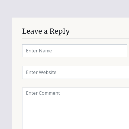
Leave a Reply