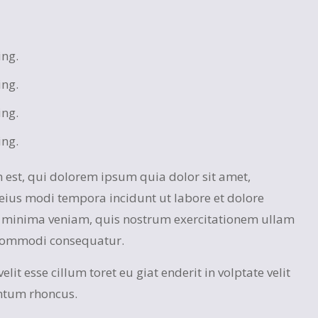
ing.
ing.
ing.
ing.
est, qui dolorem ipsum quia dolor sit amet,
eius modi tempora incidunt ut labore et dolore
minima veniam, quis nostrum exercitationem ullam
a commodi consequatur.
lit esse cillum toret eu giat enderit in volptate velit
ntum rhoncus.