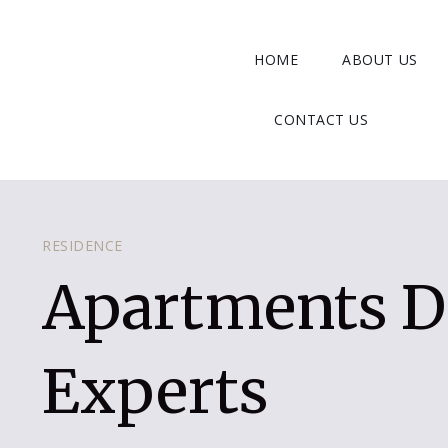
HOME
ABOUT US
CONTACT US
RESIDENCE
Apartments D
Experts