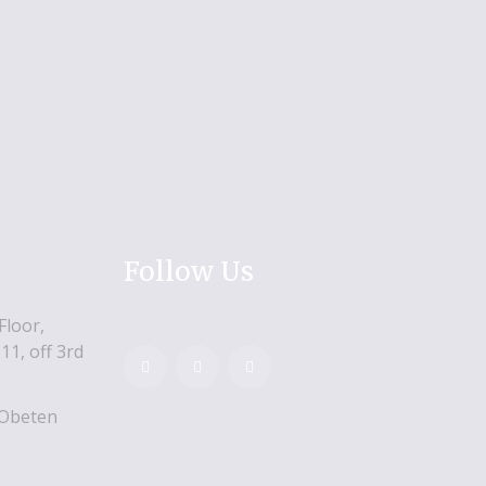
Follow Us
Floor,
11, off 3rd
 Obeten