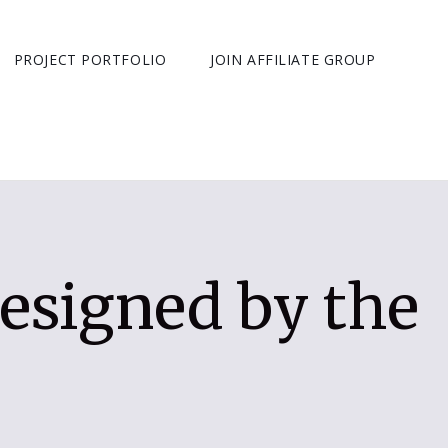
PROJECT PORTFOLIO
JOIN AFFILIATE GROUP
esigned by the