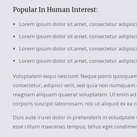
Popular In Human Interest:
Lorem ipsum dolor sit amet, consectetur adipisc
Lorem ipsum dolor sit amet, consectetur adipisc
Lorem ipsum dolor sit amet, consectetur adipisc
Lorem ipsum dolor sit amet, consectetur adipisc
Voluptatem sequi nesciunt. Neque porro quisquam 
consectetur, adipisci velit, sed quia non numquam 
magnam aliquam quaerat voluptatem. Ut enim ad 
corporis suscipit laboriosam, nisi ut aliquid ex e
Duis aute iruret dolor in prehenderit in voludptate ve
esse cillum maecenas tempus, tellus eget condime