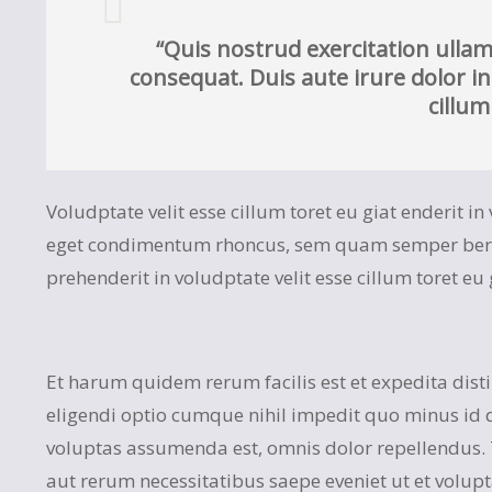
“Quis nostrud exercitation ullam
consequat. Duis aute irure dolor in
cillum
Voludptate velit esse cillum toret eu giat enderit i
eget condimentum rhoncus, sem quam semper bero a
prehenderit in voludptate velit esse cillum toret eu 
Et harum quidem rerum facilis est et expedita dist
eligendi optio cumque nihil impedit quo minus id
voluptas assumenda est, omnis dolor repellendus.
aut rerum necessitatibus saepe eveniet ut et volup