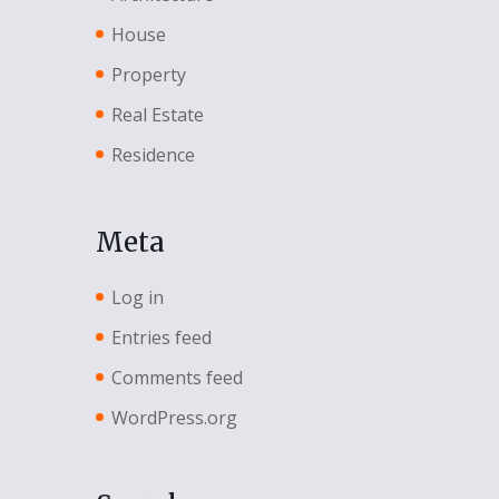
House
Property
Real Estate
Residence
Meta
Log in
Entries feed
Comments feed
WordPress.org