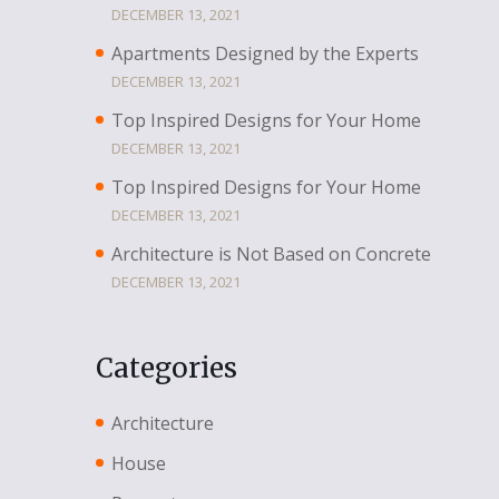
DECEMBER 13, 2021
Apartments Designed by the Experts
DECEMBER 13, 2021
Top Inspired Designs for Your Home
DECEMBER 13, 2021
Top Inspired Designs for Your Home
DECEMBER 13, 2021
Architecture is Not Based on Concrete
DECEMBER 13, 2021
Categories
Architecture
House