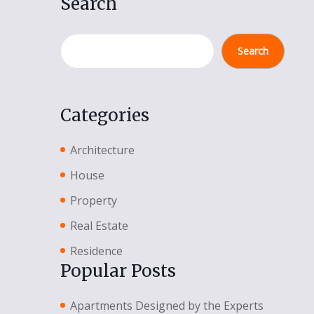
Search
Search
Categories
Architecture
House
Property
Real Estate
Residence
Popular Posts
Apartments Designed by the Experts