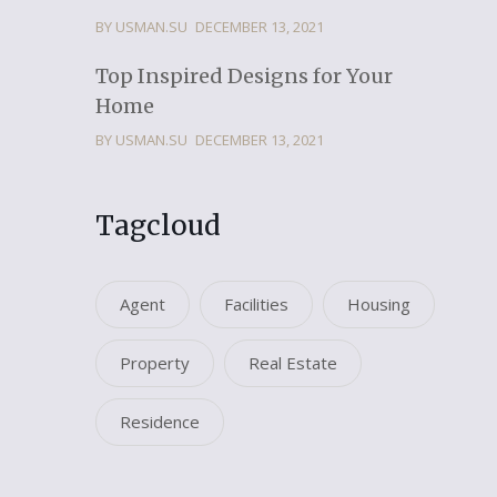
BY USMAN.SU
DECEMBER 13, 2021
Top Inspired Designs for Your
Home
BY USMAN.SU
DECEMBER 13, 2021
Tagcloud
Agent
Facilities
Housing
Property
Real Estate
Residence