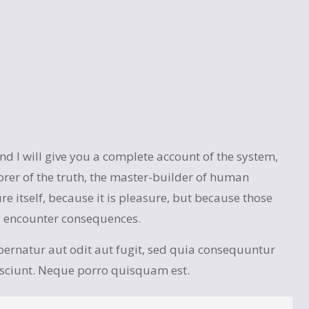
 I will give you a complete account of the system,
orer of the truth, the master-builder of human
re itself, because it is pleasure, but because those
y encounter consequences.
ernatur aut odit aut fugit, sed quia consequuntur
esciunt. Neque porro quisquam est.