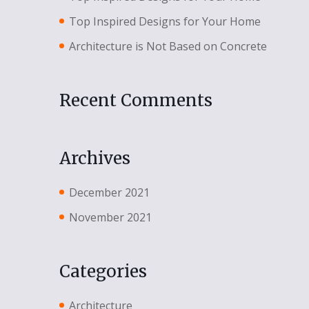
Top Inspired Designs for Your Home
Architecture is Not Based on Concrete
Recent Comments
Archives
December 2021
November 2021
Categories
Architecture