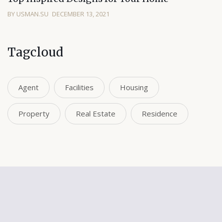
BY USMAN.SU
DECEMBER 13, 2021
Tagcloud
Agent
Facilities
Housing
Property
Real Estate
Residence