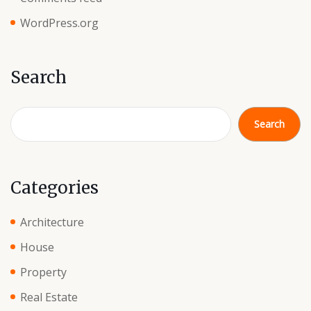
WordPress.org
Search
Search
Categories
Architecture
House
Property
Real Estate