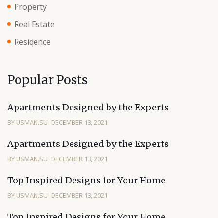
Property
Real Estate
Residence
Popular Posts
Apartments Designed by the Experts
BY USMAN.SU
DECEMBER 13, 2021
Apartments Designed by the Experts
BY USMAN.SU
DECEMBER 13, 2021
Top Inspired Designs for Your Home
BY USMAN.SU
DECEMBER 13, 2021
Top Inspired Designs for Your Home