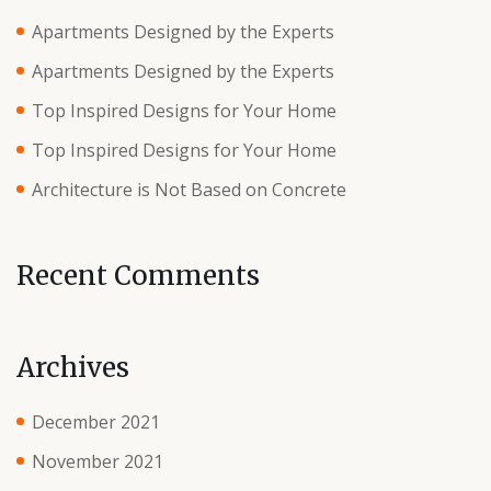
Apartments Designed by the Experts
Apartments Designed by the Experts
Top Inspired Designs for Your Home
Top Inspired Designs for Your Home
Architecture is Not Based on Concrete
Recent Comments
Archives
December 2021
November 2021