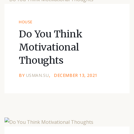
HOUSE
Do You Think
Motivational
Thoughts
BY
USMAN.SU
DECEMBER 13, 2021