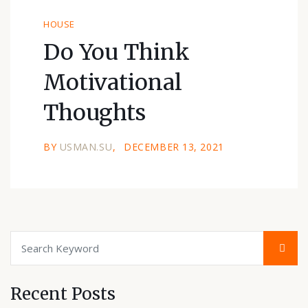
HOUSE
Do You Think
Motivational
Thoughts
BY
USMAN.SU
DECEMBER 13, 2021
Recent Posts