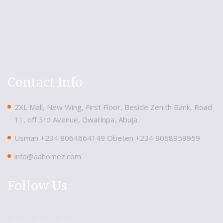
Contact Info
2XL Mall, New Wing, First Floor, Beside Zenith Bank, Road
11, off 3rd Avenue, Gwarinpa, Abuja.
Usman ‪+234 8064664149‬ Obeten ‪+234 9068959959
info@aahomez.com
Follow Us