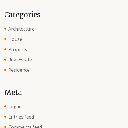
Categories
Architecture
House
Property
Real Estate
Residence
Meta
Log in
Entries feed
Comments feed