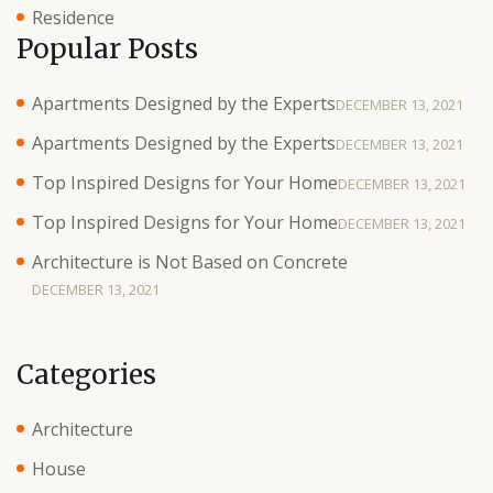
Residence
Popular Posts
Apartments Designed by the Experts
DECEMBER 13, 2021
Apartments Designed by the Experts
DECEMBER 13, 2021
Top Inspired Designs for Your Home
DECEMBER 13, 2021
Top Inspired Designs for Your Home
DECEMBER 13, 2021
Architecture is Not Based on Concrete
DECEMBER 13, 2021
Categories
Architecture
House