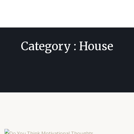
Category : House