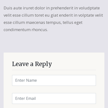
Duis aute iruret dolor in prehenderit in voludptate
velit esse cillum toret eu giat enderit in volptate velit
esse cillum maecenas tempus, tellus eget
condimentum rhoncus.
Leave a Reply