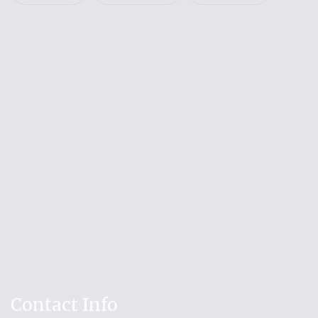
Contact Info