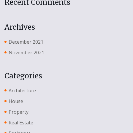
Recent Comments
Archives
December 2021
November 2021
Categories
Architecture
House
Property
Real Estate