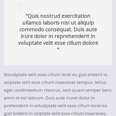
“Quis nostrud exercitation
ullamco laboris nisi ut aliquip
commodo consequat. Duis aute
irure dolor in reprehenderit in
voluptate velit esse cillum dolore
”
Voludptate velit esse cillum toret eu giat enderit in
volptate velit esse cillum maecenas tempus, tellus
eget condimentum rhoncus, sem quam semper bero
anim id est labrum. Duis aute iruret dolor in
prehenderit in voludptate velit esse cillum toret eu
giat enderit in volptate velit esse cillum maecenas.