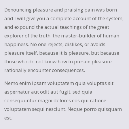
Denouncing pleasure and praising pain was born
and I will give you a complete account of the system,
and expound the actual teachings of the great
explorer of the truth, the master-builder of human
happiness. No one rejects, dislikes, or avoids
pleasure itself, because it is pleasure, but because
those who do not know how to pursue pleasure
rationally encounter consequences.
Nemo enim ipsam voluptatem quia voluptas sit
aspernatur aut odit aut fugit, sed quia
consequuntur magni dolores eos qui ratione
voluptatem sequi nesciunt. Neque porro quisquam
est.