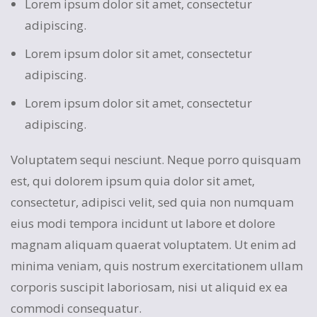
Lorem ipsum dolor sit amet, consectetur
adipiscing.
Lorem ipsum dolor sit amet, consectetur
adipiscing.
Lorem ipsum dolor sit amet, consectetur
adipiscing.
Voluptatem sequi nesciunt. Neque porro quisquam
est, qui dolorem ipsum quia dolor sit amet,
consectetur, adipisci velit, sed quia non numquam
eius modi tempora incidunt ut labore et dolore
magnam aliquam quaerat voluptatem. Ut enim ad
minima veniam, quis nostrum exercitationem ullam
corporis suscipit laboriosam, nisi ut aliquid ex ea
commodi consequatur.