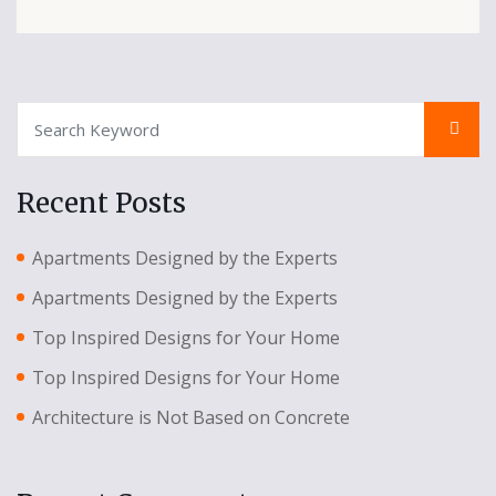
Recent Posts
Apartments Designed by the Experts
Apartments Designed by the Experts
Top Inspired Designs for Your Home
Top Inspired Designs for Your Home
Architecture is Not Based on Concrete