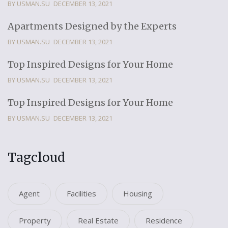
BY USMAN.SU
DECEMBER 13, 2021
Apartments Designed by the Experts
BY USMAN.SU
DECEMBER 13, 2021
Top Inspired Designs for Your Home
BY USMAN.SU
DECEMBER 13, 2021
Top Inspired Designs for Your Home
BY USMAN.SU
DECEMBER 13, 2021
Tagcloud
Agent
Facilities
Housing
Property
Real Estate
Residence