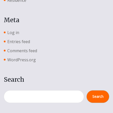
Residence
Meta
Log in
Entries feed
Comments feed
WordPress.org
Search
Search