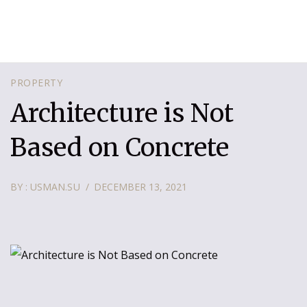
PROPERTY
Architecture is Not
Based on Concrete
BY : USMAN.SU
DECEMBER 13, 2021