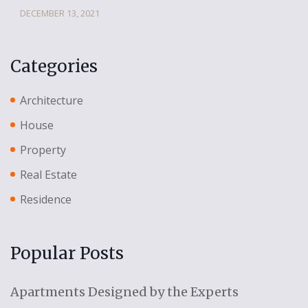
DECEMBER 13, 2021
Categories
Architecture
House
Property
Real Estate
Residence
Popular Posts
Apartments Designed by the Experts