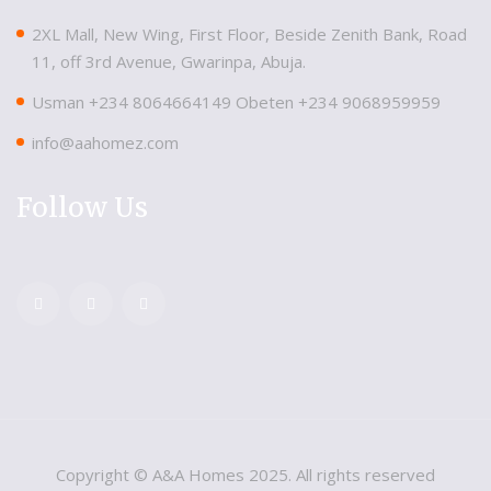
2XL Mall, New Wing, First Floor, Beside Zenith Bank, Road
11, off 3rd Avenue, Gwarinpa, Abuja.
Usman ‪+234 8064664149‬ Obeten ‪+234 9068959959
info@aahomez.com
Follow Us
Copyright © A&A Homes 2025. All rights reserved