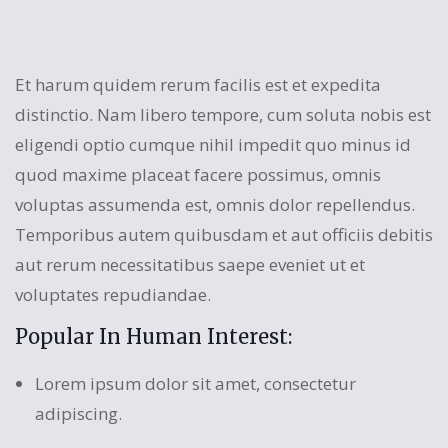
Et harum quidem rerum facilis est et expedita
distinctio. Nam libero tempore, cum soluta nobis est
eligendi optio cumque nihil impedit quo minus id
quod maxime placeat facere possimus, omnis
voluptas assumenda est, omnis dolor repellendus.
Temporibus autem quibusdam et aut officiis debitis
aut rerum necessitatibus saepe eveniet ut et
voluptates repudiandae.
Popular In Human Interest:
Lorem ipsum dolor sit amet, consectetur
adipiscing.