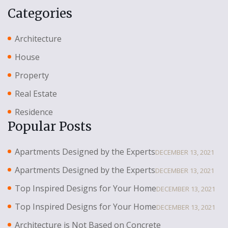
Categories
Architecture
House
Property
Real Estate
Residence
Popular Posts
Apartments Designed by the Experts
DECEMBER 13, 2021
Apartments Designed by the Experts
DECEMBER 13, 2021
Top Inspired Designs for Your Home
DECEMBER 13, 2021
Top Inspired Designs for Your Home
DECEMBER 13, 2021
Architecture is Not Based on Concrete